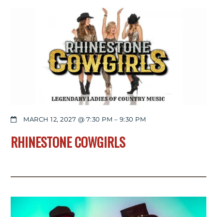
MARCH 12, 2027 @ 7:30 PM
–
9:30 PM
RHINESTONE COWGIRLS