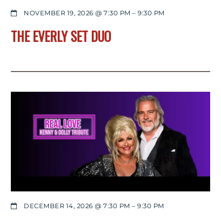
NOVEMBER 19, 2026 @ 7:30 PM
–
9:30 PM
THE EVERLY SET DUO
DECEMBER 14, 2026 @ 7:30 PM
–
9:30 PM