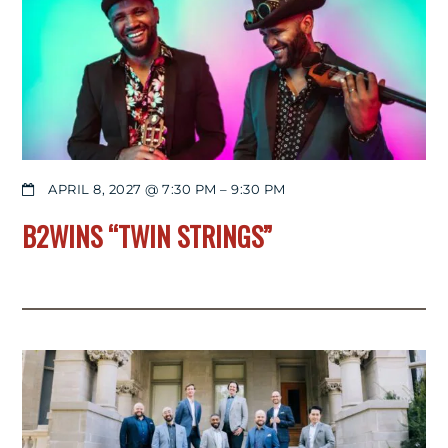
APRIL 8, 2027 @ 7:30 PM
–
9:30 PM
B2WINS “TWIN STRINGS”