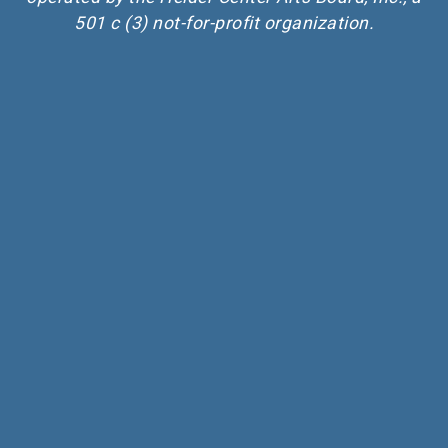
501 c (3) not-for-profit organization.