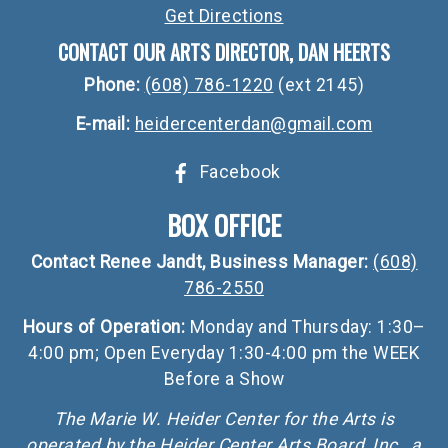
Get Directions
CONTACT OUR ARTS DIRECTOR, DAN HEERTS
Phone:
(608) 786-1220
(ext 2145)
E-mail:
heidercenterdan@gmail.com
Facebook
BOX OFFICE
Contact Renee Jandt, Business Manager:
(608)
786-2550
Hours of Operation:
Monday and Thursday: 1:30–
4:00 pm; Open Everyday 1:30-4:00 pm the WEEK
Before a Show
The Marie W. Heider Center for the Arts is
operated by the Heider Center Arts Board, Inc., a