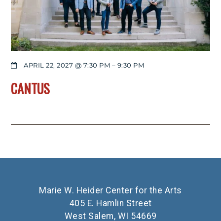
APRIL 22, 2027 @ 7:30 PM
–
9:30 PM
CANTUS
Marie W. Heider Center for the Arts
405 E. Hamlin Street
West Salem, WI 54669