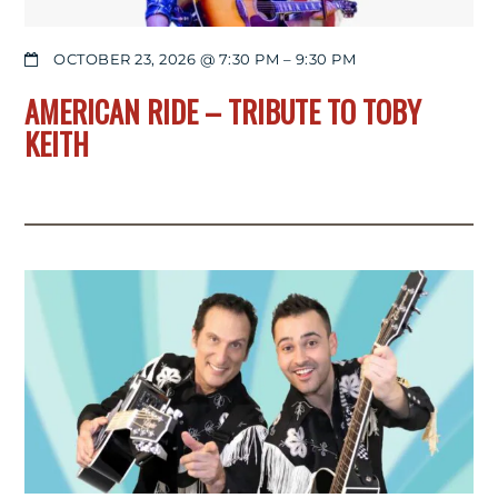
OCTOBER 23, 2026 @ 7:30 PM
–
9:30 PM
AMERICAN RIDE – TRIBUTE TO TOBY
KEITH