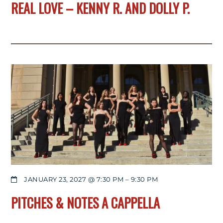
REAL LOVE – KENNY R. AND DOLLY P.
JANUARY 23, 2027 @ 7:30 PM
–
9:30 PM
PITCHES & NOTES A CAPPELLA