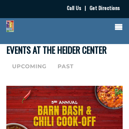
Call Us
|
Get Directions
EVENTS AT THE HEIDER CENTER
UPCOMING
PAST