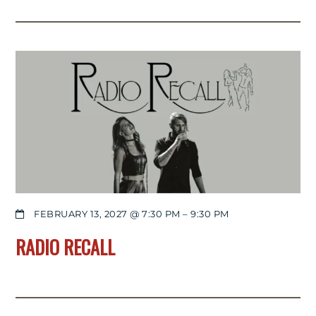
FEBRUARY 13, 2027 @ 7:30 PM
–
9:30 PM
RADIO RECALL