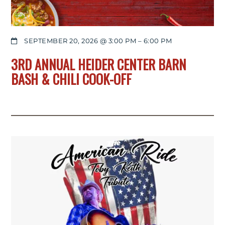
SEPTEMBER 20, 2026 @ 3:00 PM
–
6:00 PM
3RD ANNUAL HEIDER CENTER BARN
BASH & CHILI COOK-OFF