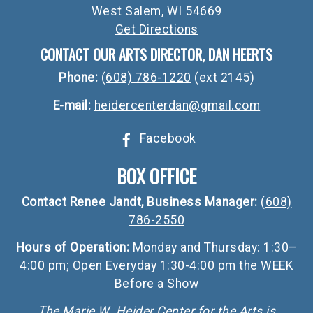
West Salem, WI 54669
Get Directions
CONTACT OUR ARTS DIRECTOR, DAN HEERTS
Phone:
(608) 786-1220
(ext 2145)
E-mail:
heidercenterdan@gmail.com
Facebook
BOX OFFICE
Contact Renee Jandt, Business Manager:
(608)
786-2550
Hours of Operation:
Monday and Thursday: 1:30–
4:00 pm; Open Everyday 1:30-4:00 pm the WEEK
Before a Show
The Marie W. Heider Center for the Arts is