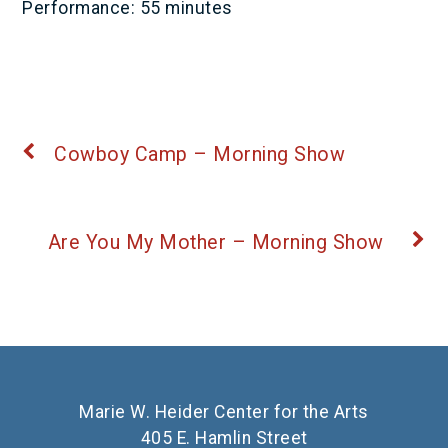
Performance: 55 minutes
Cowboy Camp – Morning Show
Are You My Mother – Morning Show
Marie W. Heider Center for the Arts
405 E. Hamlin Street