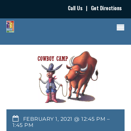
Call Us
|
Get Directions
FEBRUARY 1, 2021 @ 12:45 PM
–
1:45 PM