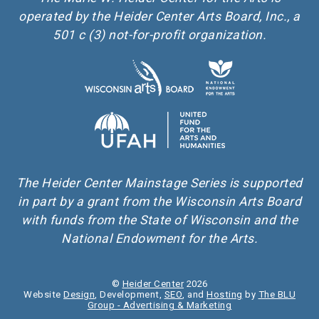
operated by the Heider Center Arts Board, Inc., a
501 c (3) not-for-profit organization.
The Heider Center Mainstage Series is supported
in part by a grant from the Wisconsin Arts Board
with funds from the State of Wisconsin and the
National Endowment for the Arts.
©
Heider Center
2026
Website
Design
, Development,
SEO
, and
Hosting
by
The BLU
Group - Advertising & Marketing