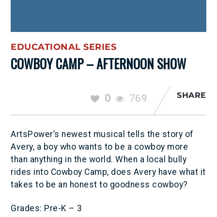
EDUCATIONAL SERIES
COWBOY CAMP – AFTERNOON SHOW
SHARE
0
769
ArtsPower’s newest musical tells the story of
Avery, a boy who wants to be a cowboy more
than anything in the world. When a local bully
rides into Cowboy Camp, does Avery have what it
takes to be an honest to goodness cowboy?
Grades: Pre-K – 3