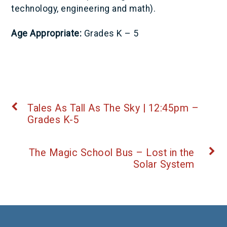
technology, engineering and math).
Age Appropriate:
Grades K – 5
Tales As Tall As The Sky | 12:45pm –
Grades K-5
The Magic School Bus – Lost in the
Solar System