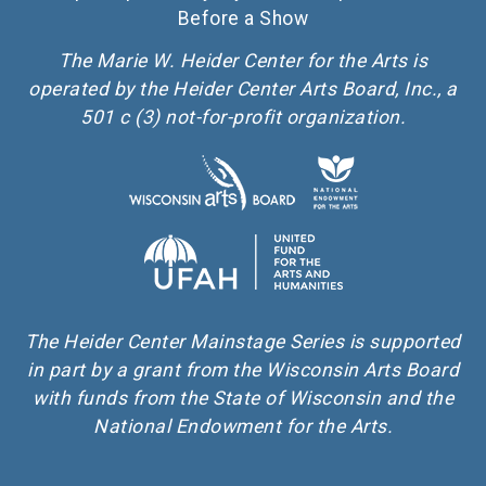
Before a Show
The Marie W. Heider Center for the Arts is
operated by the Heider Center Arts Board, Inc., a
501 c (3) not-for-profit organization.
The Heider Center Mainstage Series is supported
in part by a grant from the Wisconsin Arts Board
with funds from the State of Wisconsin and the
National Endowment for the Arts.