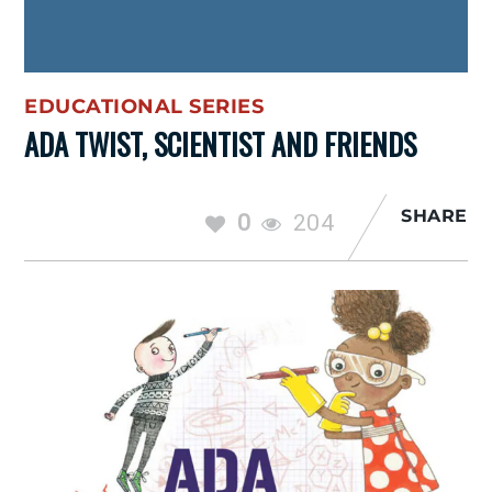
EDUCATIONAL SERIES
ADA TWIST, SCIENTIST AND FRIENDS
SHARE
0
204