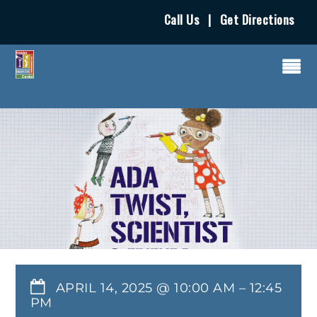
Call Us
|
Get Directions
APRIL 14, 2025 @ 10:00 AM
–
12:45
PM