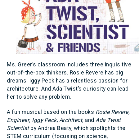
Ms. Greer’s classroom includes three inquisitive
out-of-the-box thinkers. Rosie Revere has big
dreams. Iggy Peck has a relentless passion for
architecture. And Ada Twist’s curiosity can lead
her to solve any problem.
A fun musical based on the books
Rosie Revere,
Engineer
;
Iggy Peck, Architect
; and
Ada Twist
Scientist
by Andrea Beaty, which spotlights the
STEM curriculum (focusing on science,