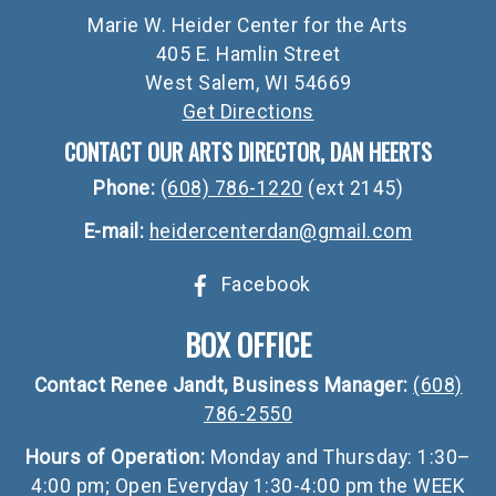
Marie W. Heider Center for the Arts
405 E. Hamlin Street
West Salem, WI 54669
Get Directions
CONTACT OUR ARTS DIRECTOR, DAN HEERTS
Phone:
(608) 786-1220
(ext 2145)
E-mail:
heidercenterdan@gmail.com
Facebook
BOX OFFICE
Contact Renee Jandt, Business Manager:
(608)
786-2550
Hours of Operation:
Monday and Thursday: 1:30–
4:00 pm; Open Everyday 1:30-4:00 pm the WEEK