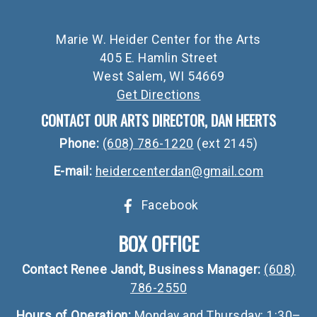
Marie W. Heider Center for the Arts
405 E. Hamlin Street
West Salem, WI 54669
Get Directions
CONTACT OUR ARTS DIRECTOR, DAN HEERTS
Phone:
(608) 786-1220
(ext 2145)
E-mail:
heidercenterdan@gmail.com
Facebook
BOX OFFICE
Contact Renee Jandt, Business Manager:
(608)
786-2550
Hours of Operation:
Monday and Thursday: 1:30–