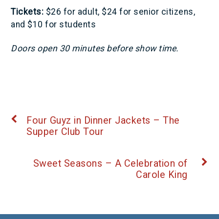
Tickets:
$26 for adult, $24 for senior citizens,
and $10 for students
Doors open 30 minutes before show time.
Four Guyz in Dinner Jackets – The
Supper Club Tour
Sweet Seasons – A Celebration of
Carole King