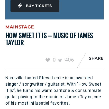
BUY TICKETS
MAINSTAGE
HOW SWEET IT IS – MUSIC OF JAMES
TAYLOR
SHARE
0
406
Nashville-based Steve Leslie is an awarded
singer / songwriter / guitarist. With “How Sweet
It Is”, he turns his warm baritone & consummate
guitar playing to the music of James Taylor, one
of his most influential favorites.