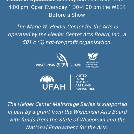
4:00 pm; Open Everyday 1:30-4:00 pm the WEEK
Before a Show
The Marie W. Heider Center for the Arts is
operated by the Heider Center Arts Board, Inc., a
501 c (3) not-for-profit organization.
The Heider Center Mainstage Series is supported
in part by a grant from the Wisconsin Arts Board
with funds from the State of Wisconsin and the
National Endowment for the Arts.