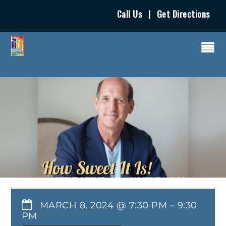
Call Us
|
Get Directions
MARCH 8, 2024 @ 7:30 PM
–
9:30
PM