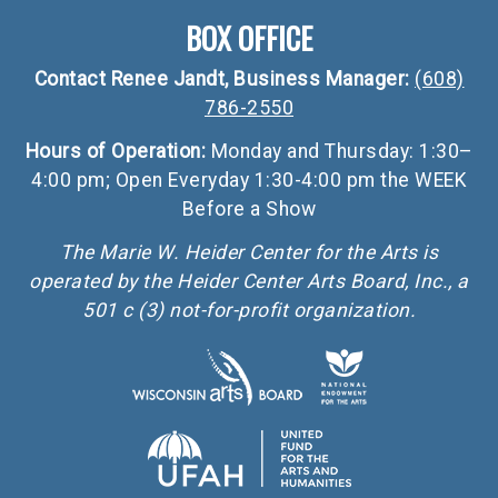
BOX OFFICE
Contact Renee Jandt, Business Manager:
(608)
786-2550
Hours of Operation:
Monday and Thursday: 1:30–
4:00 pm; Open Everyday 1:30-4:00 pm the WEEK
Before a Show
The Marie W. Heider Center for the Arts is
operated by the Heider Center Arts Board, Inc., a
501 c (3) not-for-profit organization.