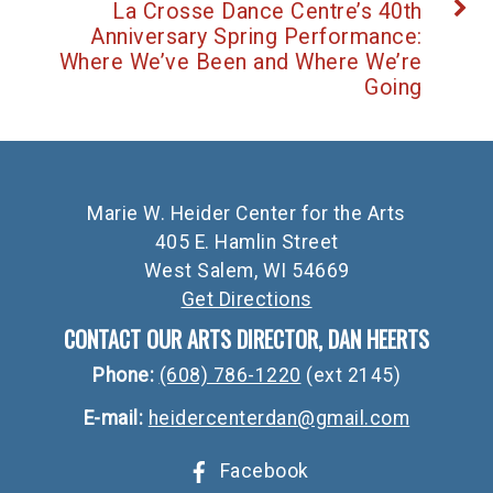
La Crosse Dance Centre’s 40th
Anniversary Spring Performance:
Where We’ve Been and Where We’re
Going
Marie W. Heider Center for the Arts
405 E. Hamlin Street
West Salem, WI 54669
Get Directions
CONTACT OUR ARTS DIRECTOR, DAN HEERTS
Phone:
(608) 786-1220
(ext 2145)
E-mail:
heidercenterdan@gmail.com
Facebook