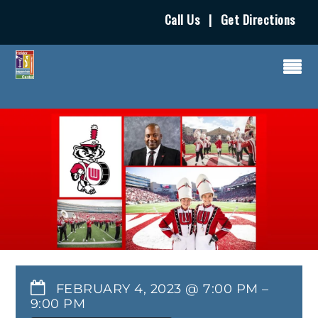
Call Us
|
Get Directions
FEBRUARY 4, 2023 @ 7:00 PM
–
9:00 PM