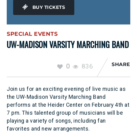
BUY TICKETS
SPECIAL EVENTS
UW-MADISON VARSITY MARCHING BAND
SHARE
0
836
Join us for an exciting evening of live music as
the UW-Madison Varsity Marching Band
performs at the Heider Center on February 4th at
7 pm. This talented group of musicians will be
playing a variety of songs, including fan
favorites and new arrangements.