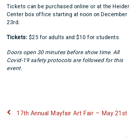
Tickets can be purchased online or at the Heider
Center box office starting at noon on December
23rd.
Tickets:
$25 for adults and $10 for students
Doors open 30 minutes before show time. All
Covid-19 safety protocols are followed for this
event.
17th Annual Mayfair Art Fair – May 21st