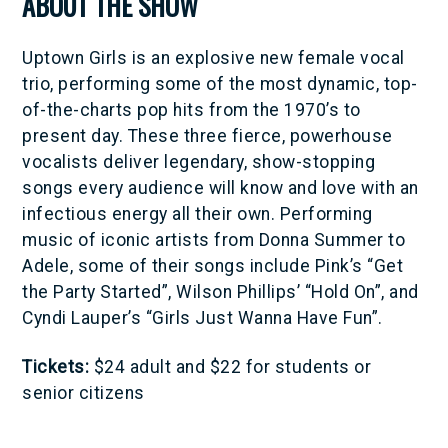
ABOUT THE SHOW
Uptown Girls is an explosive new female vocal
trio, performing some of the most dynamic, top-
of-the-charts pop hits from the 1970’s to
present day. These three fierce, powerhouse
vocalists deliver legendary, show-stopping
songs every audience will know and love with an
infectious energy all their own. Performing
music of iconic artists from Donna Summer to
Adele, some of their songs include Pink’s “Get
the Party Started”, Wilson Phillips’ “Hold On”, and
Cyndi Lauper’s “Girls Just Wanna Have Fun”.
Tickets:
$24 adult and $22 for students or
senior citizens