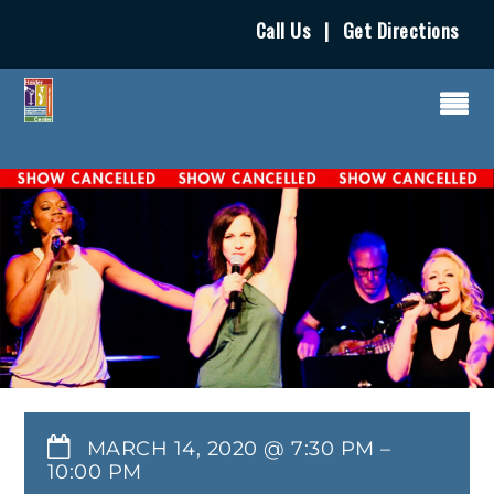
Call Us
|
Get Directions
MARCH 14, 2020 @ 7:30 PM
–
10:00 PM