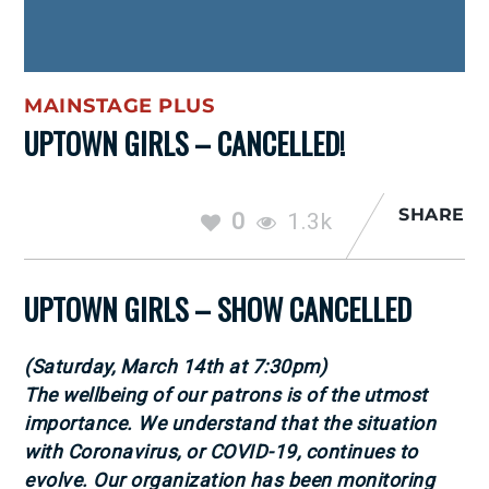
MAINSTAGE PLUS
UPTOWN GIRLS – CANCELLED!
SHARE
0
1.3k
UPTOWN GIRLS – SHOW CANCELLED
(Saturday, March 14th at 7:30pm)
The wellbeing of our patrons is of the utmost
importance. We understand that the situation
with Coronavirus, or COVID-19, continues to
evolve. Our organization has been monitoring