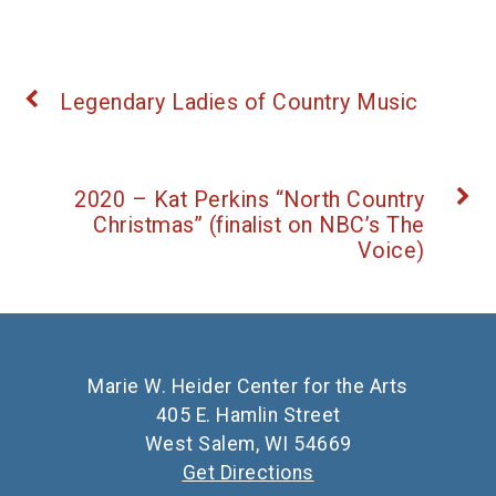
Legendary Ladies of Country Music
2020 – Kat Perkins “North Country
Christmas” (finalist on NBC’s The
Voice)
Marie W. Heider Center for the Arts
405 E. Hamlin Street
West Salem, WI 54669
Get Directions