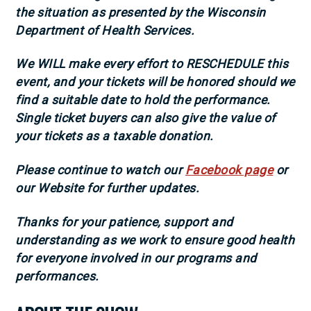
the situation as presented by the Wisconsin
Department of Health Services.
We WILL make every effort to RESCHEDULE this
event, and your tickets will be honored sho
uld we
find a suitable date to hold the performance.
Single ticket buyers can also give the value of
your tickets as a taxable donation.
Please continue to watch our
Facebook page
or
our Website for further updates.
Thanks for your patience, support and
understanding as we work to ensure good health
for everyone involved in our programs and
performances.