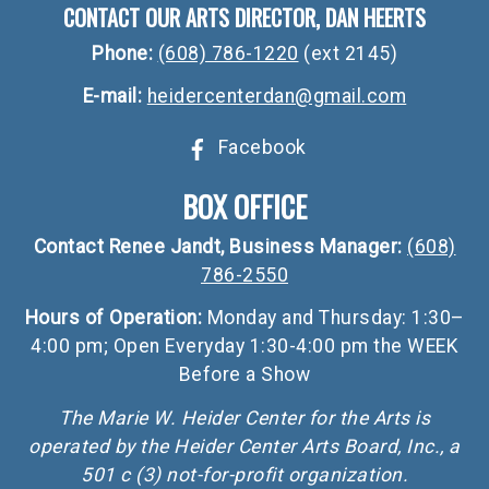
CONTACT OUR ARTS DIRECTOR, DAN HEERTS
Phone:
(608) 786-1220
(ext 2145)
E-mail:
heidercenterdan@gmail.com
Facebook
BOX OFFICE
Contact Renee Jandt, Business Manager:
(608)
786-2550
Hours of Operation:
Monday and Thursday: 1:30–
4:00 pm; Open Everyday 1:30-4:00 pm the WEEK
Before a Show
The Marie W. Heider Center for the Arts is
operated by the Heider Center Arts Board, Inc., a
501 c (3) not-for-profit organization.