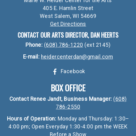
Marie W. Heider Center for the Arts
405 E. Hamlin Street
West Salem, WI 54669
Get Directions
CONTACT OUR ARTS DIRECTOR, DAN HEERTS
Phone:
(608) 786-1220
(ext 2145)
E-mail:
heidercenterdan@gmail.com
Facebook
BOX OFFICE
Contact Renee Jandt, Business Manager:
(608)
786-2550
Hours of Operation:
Monday and Thursday: 1:30–
4:00 pm; Open Everyday 1:30-4:00 pm the WEEK
Before a Show