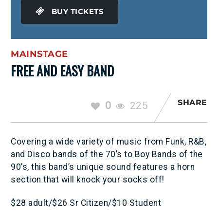
BUY TICKETS
MAINSTAGE
FREE AND EASY BAND
SHARE
0
225
Covering a wide variety of music from Funk, R&B,
and Disco bands of the 70’s to Boy Bands of the
90’s, this band’s unique sound features a horn
section that will knock your socks off!
$28 adult/$26 Sr Citizen/$10 Student