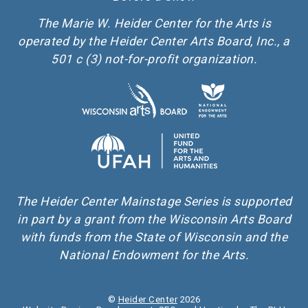
The Marie W. Heider Center for the Arts is
operated by the Heider Center Arts Board, Inc., a
501 c (3) not-for-profit organization.
The Heider Center Mainstage Series is supported
in part by a grant from the Wisconsin Arts Board
with funds from the State of Wisconsin and the
National Endowment for the Arts.
©
Heider Center
2026