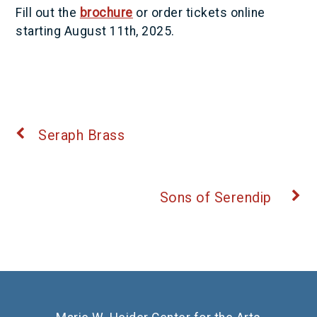
Fill out the
brochure
or order tickets online
starting August 11th, 2025.
Seraph Brass
Sons of Serendip