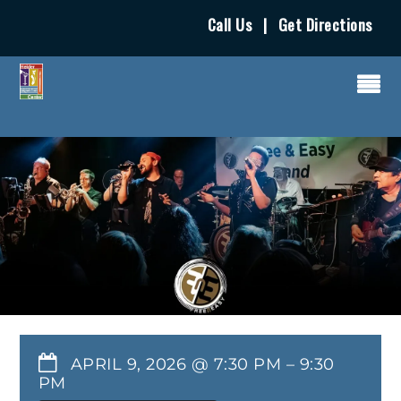
Call Us
|
Get Directions
APRIL 9, 2026 @ 7:30 PM
–
9:30
PM