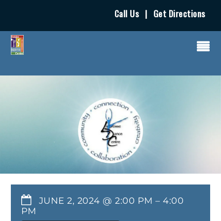
Call Us
|
Get Directions
JUNE 2, 2024 @ 2:00 PM
–
4:00
PM