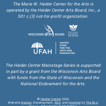
The Marie W. Heider Center for the Arts is
operated by the Heider Center Arts Board, Inc., a
501 c (3) not-for-profit organization.
The Heider Center Mainstage Series is supported
in part by a grant from the Wisconsin Arts Board
with funds from the State of Wisconsin and the
National Endowment for the Arts.
©
Heider Center
2026
Website
Design
, Development,
SEO
, and
Hosting
by
The BLU