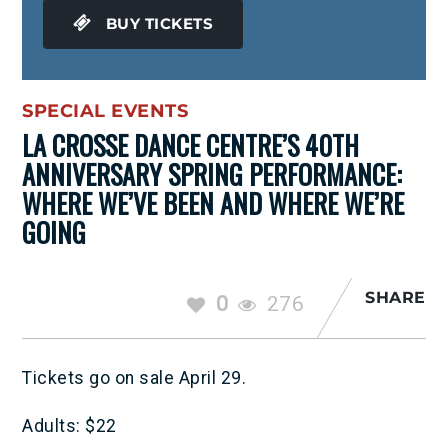
BUY TICKETS
SPECIAL EVENTS
LA CROSSE DANCE CENTRE’S 40TH
ANNIVERSARY SPRING PERFORMANCE:
WHERE WE’VE BEEN AND WHERE WE’RE
GOING
SHARE
0
276
Tickets go on sale April 29.
Adults: $22