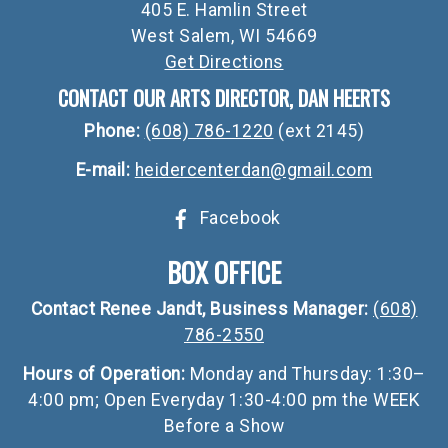
405 E. Hamlin Street
West Salem, WI 54669
Get Directions
CONTACT OUR ARTS DIRECTOR, DAN HEERTS
Phone:
(608) 786-1220
(ext 2145)
E-mail:
heidercenterdan@gmail.com
Facebook
BOX OFFICE
Contact Renee Jandt, Business Manager:
(608)
786-2550
Hours of Operation:
Monday and Thursday: 1:30–
4:00 pm; Open Everyday 1:30-4:00 pm the WEEK
Before a Show