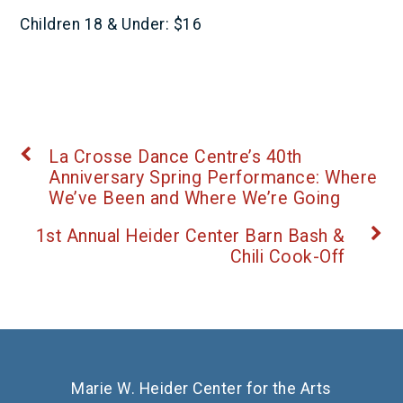
Children 18 & Under: $16
La Crosse Dance Centre’s 40th
Anniversary Spring Performance: Where
We’ve Been and Where We’re Going
1st Annual Heider Center Barn Bash &
Chili Cook-Off
Marie W. Heider Center for the Arts