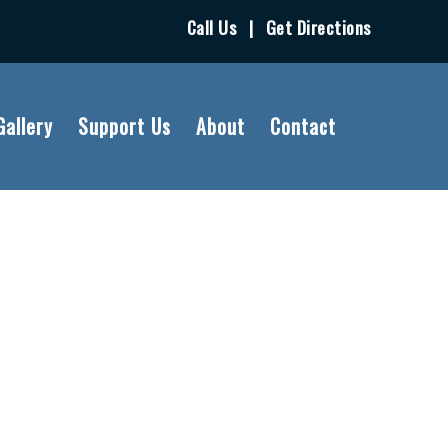
Call Us
|
Get Directions
Gallery
Support Us
About
Contact