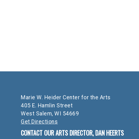
Marie W. Heider Center for the Arts
405 E. Hamlin Street
West Salem, WI 54669
Get Directions
CONTACT OUR ARTS DIRECTOR, DAN HEERTS