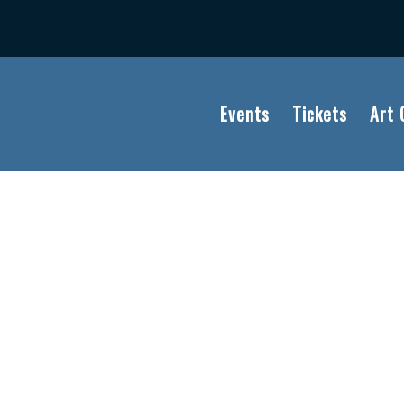
Events
Tickets
Art 