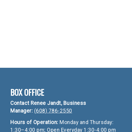
BOX OFFICE
Contact Renee Jandt, Business
Manager:
(608) 786-2550
Hours of Operation:
Monday and Thursday:
1:30–4:00 pm; Open Everyday 1:30-4:00 pm