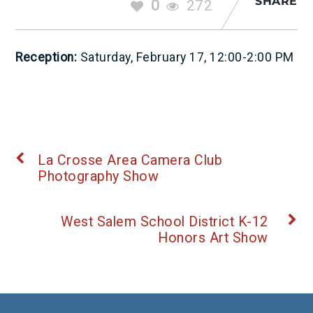
SHARE
0
272
Reception:
Saturday, February 17, 12:00-2:00 PM
La Crosse Area Camera Club
Photography Show
West Salem School District K-12
Honors Art Show