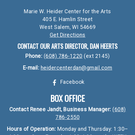
Marie W. Heider Center for the Arts
405 E. Hamlin Street
West Salem, WI 54669
Get Directions
CONTACT OUR ARTS DIRECTOR, DAN HEERTS
Phone:
(608) 786-1220
(ext 2145)
E-mail:
heidercenterdan@gmail.com
Facebook
BOX OFFICE
Contact Renee Jandt, Business Manager:
(608)
786-2550
Hours of Operation:
Monday and Thursday: 1:30–