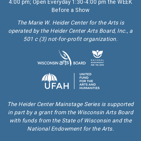
4:00 pm; Open Everyday 1:30-4:00 pm the WEEK
Before a Show
The Marie W. Heider Center for the Arts is
operated by the Heider Center Arts Board, Inc., a
501 c (3) not-for-profit organization.
The Heider Center Mainstage Series is supported
in part by a grant from the Wisconsin Arts Board
with funds from the State of Wisconsin and the
National Endowment for the Arts.