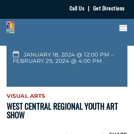
Call Us
|
Get Directions
JANUARY 18, 2024 @ 12:00 PM
–
FEBRUARY 29, 2024
@
4:00 PM
VISUAL ARTS
WEST CENTRAL REGIONAL YOUTH ART
SHOW