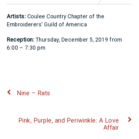
Artists:
Coulee Country Chapter of the
Embroiderers’ Guild of America
Reception:
Thursday, December 5, 2019 from
6:00 – 7:30 pm
Nine – Rats
Pink, Purple, and Periwinkle: A Love
Affair