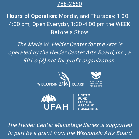
786-2550
Hours of Operation:
Monday and Thursday: 1:30–
4:00 pm; Open Everyday 1:30-4:00 pm the WEEK
Before a Show
The Marie W. Heider Center for the Arts is
operated by the Heider Center Arts Board, Inc., a
501 c (3) not-for-profit organization.
The Heider Center Mainstage Series is supported
in part by a grant from the Wisconsin Arts Board