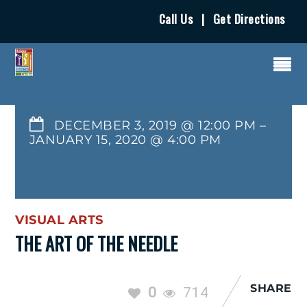
Call Us
|
Get Directions
DECEMBER 3, 2019 @ 12:00 PM
–
JANUARY 15, 2020
@
4:00 PM
VISUAL ARTS
THE ART OF THE NEEDLE
SHARE
0
714