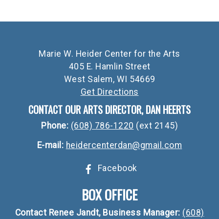
Marie W. Heider Center for the Arts
405 E. Hamlin Street
West Salem, WI 54669
Get Directions
CONTACT OUR ARTS DIRECTOR, DAN HEERTS
Phone:
(608) 786-1220
(ext 2145)
E-mail:
heidercenterdan@gmail.com
Facebook
BOX OFFICE
Contact Renee Jandt, Business Manager:
(608)