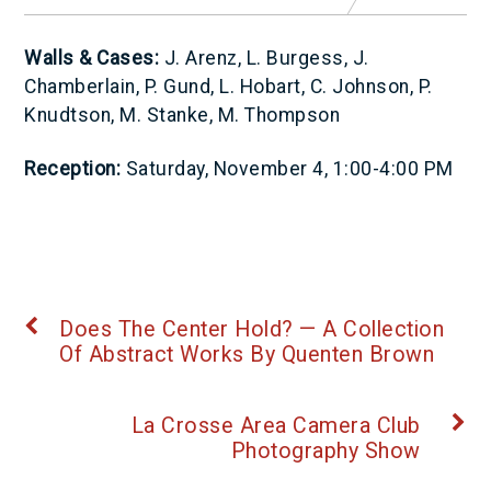
Walls & Cases:
J. Arenz, L. Burgess, J.
Chamberlain, P. Gund, L. Hobart, C. Johnson, P.
Knudtson, M. Stanke, M. Thompson
Reception:
Saturday, November 4, 1:00-4:00 PM
Does The Center Hold? — A Collection
Of Abstract Works By Quenten Brown
La Crosse Area Camera Club
Photography Show