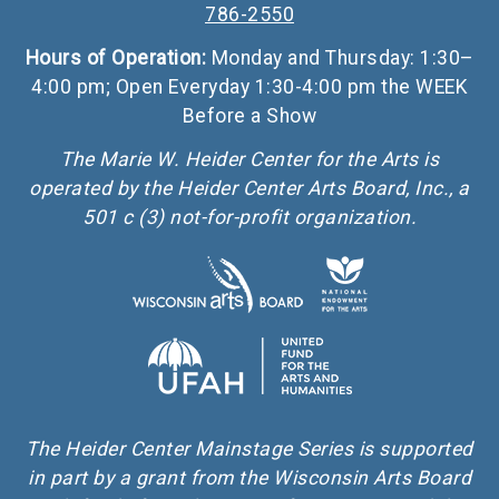
786-2550
Hours of Operation:
Monday and Thursday: 1:30–
4:00 pm; Open Everyday 1:30-4:00 pm the WEEK
Before a Show
The Marie W. Heider Center for the Arts is
operated by the Heider Center Arts Board, Inc., a
501 c (3) not-for-profit organization.
The Heider Center Mainstage Series is supported
in part by a grant from the Wisconsin Arts Board