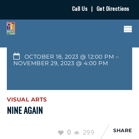
Call Us
|
Get Directions
OCTOBER 18, 2023 @ 12:00 PM
–
NOVEMBER 29, 2023
@
4:00 PM
VISUAL ARTS
NINE AGAIN
SHARE
0
299