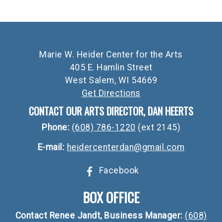
Marie W. Heider Center for the Arts
405 E. Hamlin Street
West Salem, WI 54669
Get Directions
CONTACT OUR ARTS DIRECTOR, DAN HEERTS
Phone:
(608) 786-1220
(ext 2145)
E-mail:
heidercenterdan@gmail.com
Facebook
BOX OFFICE
Contact Renee Jandt, Business Manager:
(608)